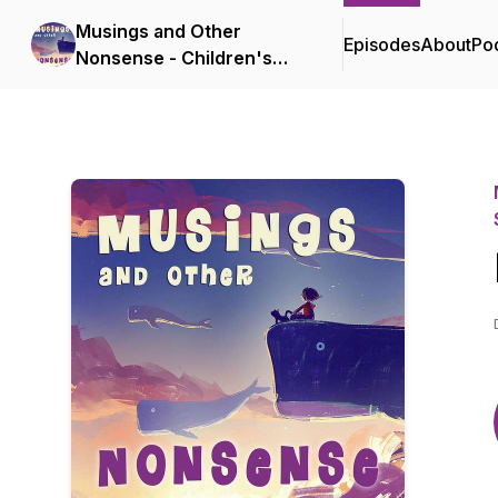
Musings and Other
Episodes
About
Po
Nonsense - Children's
Stories, Poems and Songs