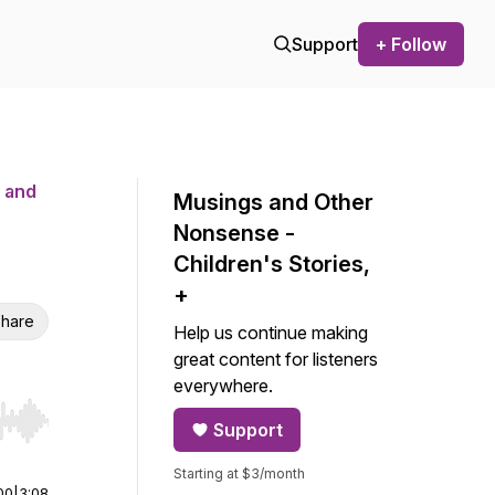
Support
+ Follow
 and
Musings and Other
Nonsense -
Children's Stories,
+
hare
Help us continue making
great content for listeners
everywhere.
Support
r end. Hold shift to jump forward or backward.
Starting at $3/month
00
|
3:08