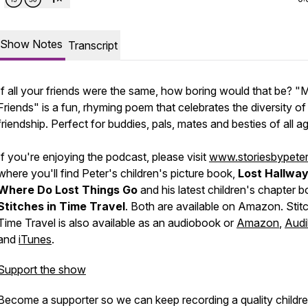
Show Notes
Transcript
If all your friends were the same, how boring would that be? "
Friends" is a fun, rhyming poem that celebrates the diversity of
friendship. Perfect for buddies, pals, mates and besties of all a
If you're enjoying the podcast, please visit
www.storiesbypete
where you'll find Peter's children's picture book,
Lost Hallway
Where Do Lost Things Go
and his latest children's chapter 
Stitches in Time Travel
. Both are available on Amazon. Stitc
Time Travel is also available as an audiobook or
Amazon
,
Audi
and
iTunes
.
Support the show
Become a supporter so we can keep recording a quality childre