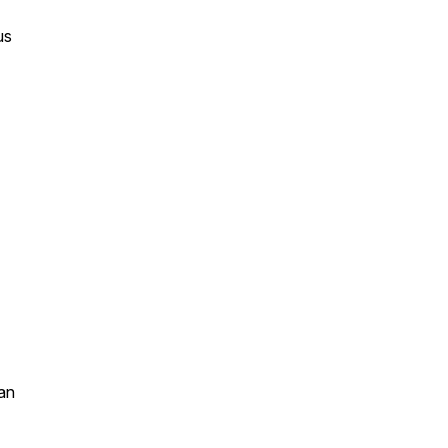
us
an