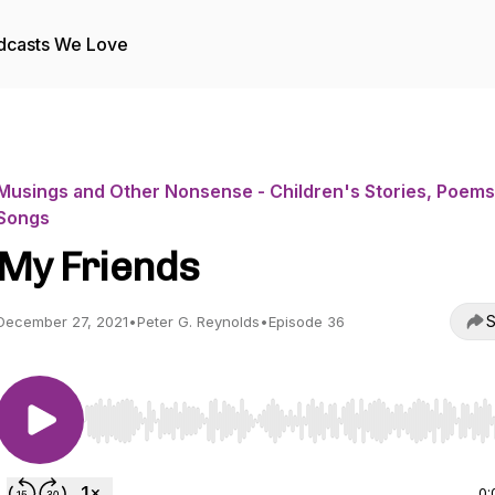
dcasts We Love
Musings and Other Nonsense - Children's Stories, Poems
Songs
My Friends
S
December 27, 2021
•
Peter G. Reynolds
•
Episode 36
Use Left/Right to seek, Home/End to jump to start o
0: