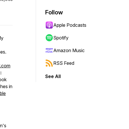
Follow
Apple Podcasts
Spotify
My
Amazon Music
ges.
RSS Feed
r.com
:
See All
book
hes in
ble
n's