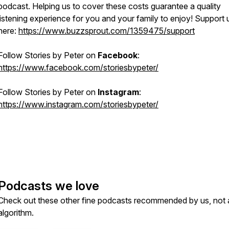
podcast. Helping us to cover these costs guarantee a quality
listening experience for you and your family to enjoy! Support 
here:
https://www.buzzsprout.com/1359475/support
Follow
Stories by Peter
on
Facebook
:
https://www.facebook.com/storiesbypeter/
Follow
Stories by Peter
on
Instagram
:
https://www.instagram.com/storiesbypeter/
Podcasts we love
Check out these other fine podcasts recommended by us, not 
algorithm.