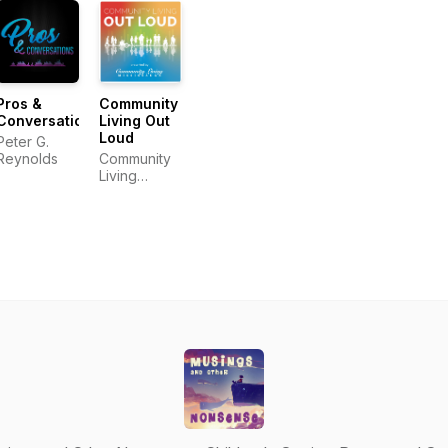
Pros &
Community
Conversations
Living Out
Loud
Peter G.
Reynolds
Community
Living
Mississauga