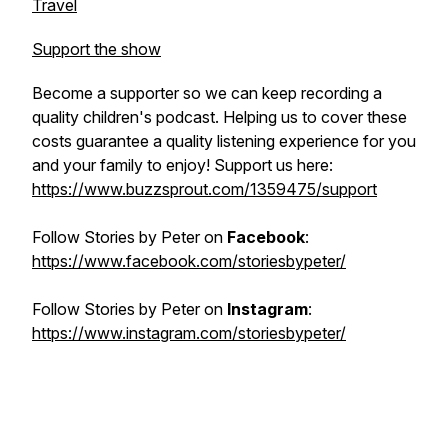
Travel
Support the show
Become a supporter so we can keep recording a
quality children's podcast. Helping us to cover these
costs guarantee a quality listening experience for you
and your family to enjoy! Support us here:
https://www.buzzsprout.com/1359475/support
Follow
Stories by Peter
on
Facebook
:
https://www.facebook.com/storiesbypeter/
Follow
Stories by Peter
on
Instagram
:
https://www.instagram.com/storiesbypeter/