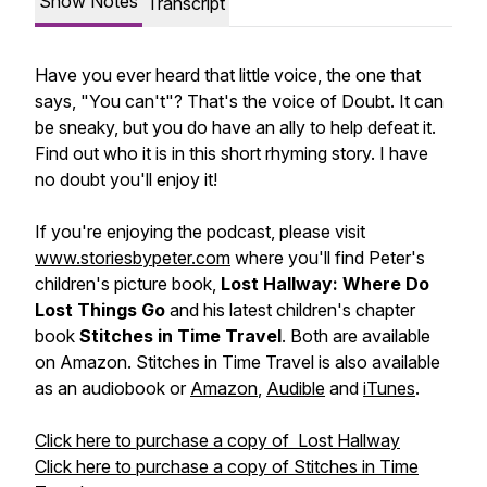
Show Notes
Transcript
Have you ever heard that little voice, the one that
says, "You can't"? That's the voice of Doubt. It can
be sneaky, but you do have an ally to help defeat it.
Find out who it is in this short rhyming story. I have
no
doubt
you'll enjoy it!
If you're enjoying the podcast, please visit
www.storiesbypeter.com
where you'll find Peter's
children's picture book,
Lost Hallway: Where Do
Lost Things Go
and his latest children's chapter
book
Stitches in Time Travel
. Both are available
on Amazon. Stitches in Time Travel is also available
as an audiobook or
Amazon
,
Audible
and
iTunes
.
Click here to purchase a copy of Lost Hallway
Click here to purchase a copy of Stitches in Time