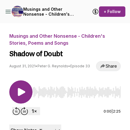
Musings and Other
+ Follow
Nonsense - Children's
Stories, Poems and Songs
Musings and Other Nonsense - Children's
Stories, Poems and Songs
Shadow of Doubt
Share
August 31, 2021
•
Peter G. Reynolds
•
Episode 33
Use Left/Right to seek, Home/End to jump to st
0:00
|
2:25