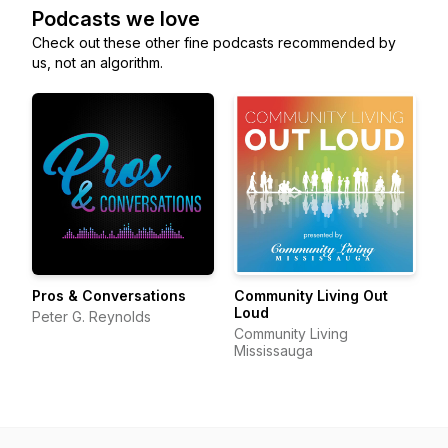
Podcasts we love
Check out these other fine podcasts recommended by
us, not an algorithm.
Pros & Conversations
Community Living Out
Loud
Peter G. Reynolds
Community Living
Mississauga