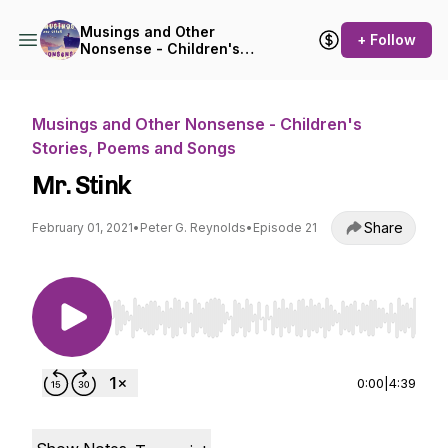
Musings and Other
+ Follow
Nonsense - Children's
Stories, Poems and Songs
Musings and Other Nonsense - Children's
Stories, Poems and Songs
Mr. Stink
Share
February 01, 2021
•
Peter G. Reynolds
•
Episode 21
Use Left/Right to seek, Home/End to jump to st
0:00
|
4:39