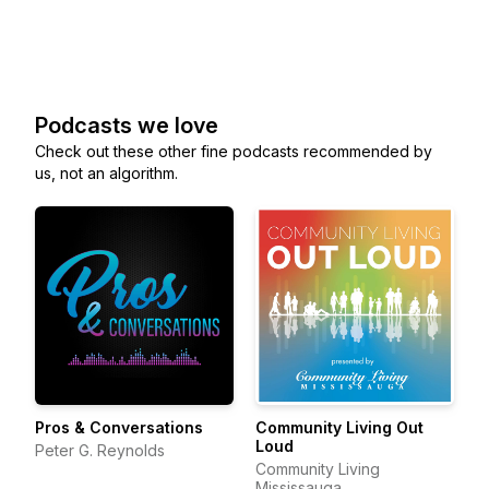
Podcasts we love
Check out these other fine podcasts recommended by
us, not an algorithm.
Pros & Conversations
Community Living Out
Loud
Peter G. Reynolds
Community Living
Mississauga