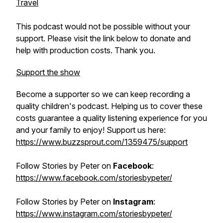
Travel
This podcast would not be possible without your
support. Please visit the link below to donate and
help with production costs. Thank you.
Support the show
Become a supporter so we can keep recording a
quality children's podcast. Helping us to cover these
costs guarantee a quality listening experience for you
and your family to enjoy! Support us here:
https://www.buzzsprout.com/1359475/support
Follow
Stories by Peter
on
Facebook
:
https://www.facebook.com/storiesbypeter/
Follow
Stories by Peter
on
Instagram
:
https://www.instagram.com/storiesbypeter/