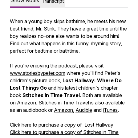
Show Notes
Transcript
When a young boy skips bathtime, he meets his new
best friend, Mr. Stink. They have a great time until the
boy realizes no-one else wants to be around him!
Find out what happens in this funny, rhyming story,
perfect for bedtime or bathtime.
If you're enjoying the podcast, please visit
www.storiesbypeter.com
where you'll find Peter's
children's picture book,
Lost Hallway: Where Do
Lost Things Go
and his latest children's chapter
book
Stitches in Time Travel
. Both are available
on Amazon. Stitches in Time Travel is also available
as an audiobook or
Amazon
,
Audible
and
iTunes
.
Click here to purchase a copy of Lost Hallway
Click here to purchase a copy of Stitches in Time