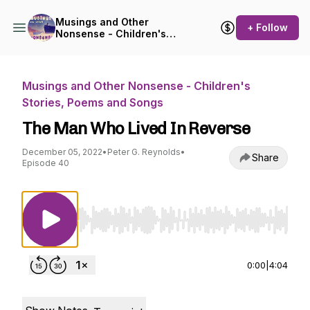
Musings and Other
+ Follow
Nonsense - Children's
Stories, Poems and Songs
Musings and Other Nonsense - Children's
Stories, Poems and Songs
The Man Who Lived In Reverse
December 05, 2022
•
Peter G. Reynolds
•
Share
Episode 40
Use Left/Right to seek, Home/End to jump to st
0:00
|
4:04