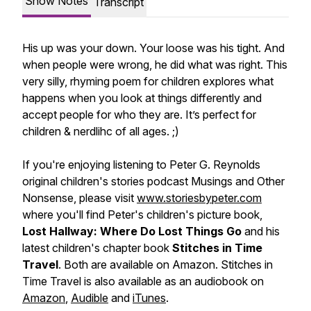
Show Notes
Transcript
His up was your down. Your loose was his tight. And
when people were wrong, he did what was right. This
very silly, rhyming poem for children explores what
happens when you look at things differently and
accept people for who they are. It’s perfect for
children & nerdlihc of all ages. ;)
If you're enjoying listening to Peter G. Reynolds
original children's stories podcast Musings and Other
Nonsense, please visit
www.storiesbypeter.com
where you'll find Peter's children's picture book,
Lost Hallway: Where Do Lost Things Go
and his
latest children's chapter book
Stitches in Time
Travel
. Both are available on Amazon. Stitches in
Time Travel is also available as an audiobook on
Amazon
,
Audible
and
iTunes
.