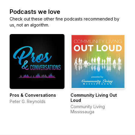
Podcasts we love
Check out these other fine podcasts recommended by
us, not an algorithm.
Pros & Conversations
Community Living Out
Loud
Peter G. Reynolds
Community Living
Mississauga