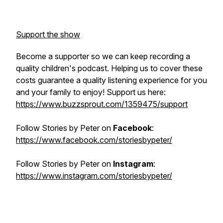
Support the show
Become a supporter so we can keep recording a
quality children's podcast. Helping us to cover these
costs guarantee a quality listening experience for you
and your family to enjoy! Support us here:
https://www.buzzsprout.com/1359475/support
Follow
Stories by Peter
on
Facebook
:
https://www.facebook.com/storiesbypeter/
Follow
Stories by Peter
on
Instagram
:
https://www.instagram.com/storiesbypeter/